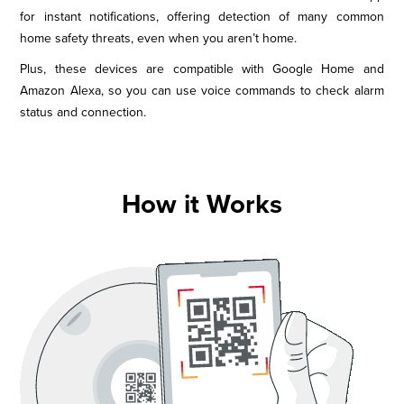
for instant notifications, offering detection of many common
home safety threats, even when you aren’t home.
Plus, these devices are compatible with Google Home and
Amazon Alexa, so you can use voice commands to check alarm
status and connection.
How it Works