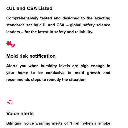
cUL and CSA Listed
Comprehensively tested and designed to the exacting
standards set by cUL and CSA – global safety science
leaders – for the latest in safety and reliability.
Mold risk notification
Alerts you when humidity levels are high enough in
your home to be conducive to mold growth and
recommends steps to remedy the situation.
Voice alerts
Bilingual voice warning alerts of “Fire!” when a smoke