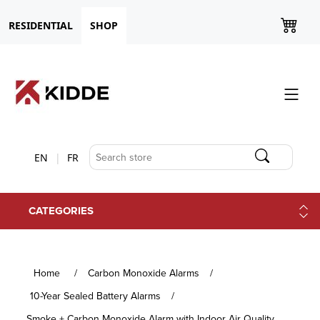
RESIDENTIAL
SHOP
EN
FR
CATEGORIES
Home
/
Carbon Monoxide Alarms
/
10-Year Sealed Battery Alarms
/
Smoke + Carbon Monoxide Alarm with Indoor Air Quality