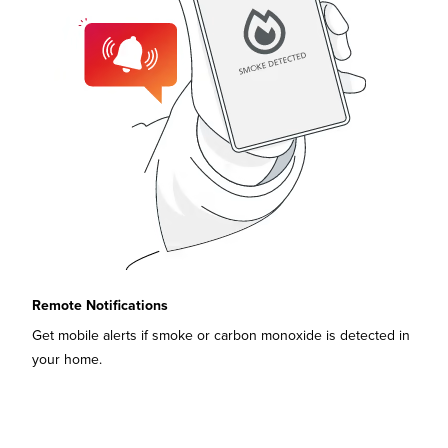
Remote Notifications
Get mobile alerts if smoke or carbon monoxide is detected in
your home.