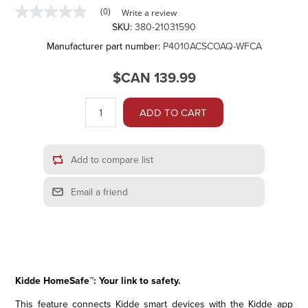
(0)
Write a review
No
SKU:
380-21031590
rating
value
Manufacturer part number:
P4010ACSCOAQ-WFCA
Same
page
link.
$CAN 139.99
ADD TO CART
Add to compare list
Email a friend
Kidde HomeSafe™: Your link to safety.
This feature connects Kidde smart devices with the Kidde app