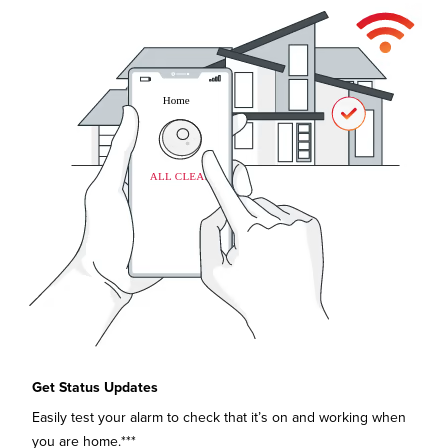
Get Status Updates
Easily test your alarm to check that it’s on and working when
you are home.***