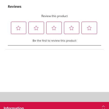
Information