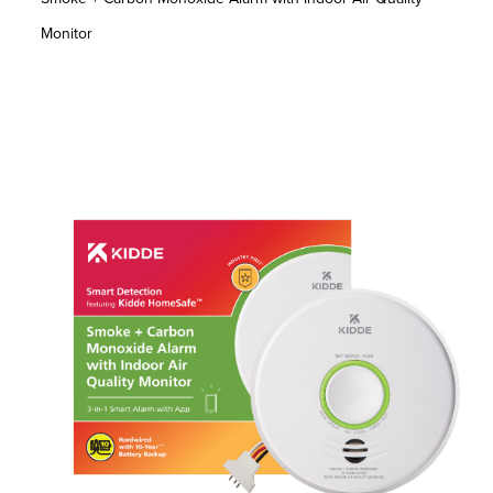
Monitor