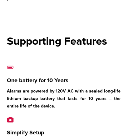
Supporting Features
One battery for 10 Years
Alarms are powered by 120V AC with a sealed long-life
lithium backup battery that lasts for 10 years – the
entire life of the device.
Simplify Setup