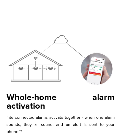
Whole-home alarm
activation
Interconnected alarms activate together - when one alarm
sounds, they all sound, and an alert is sent to your
phone.**