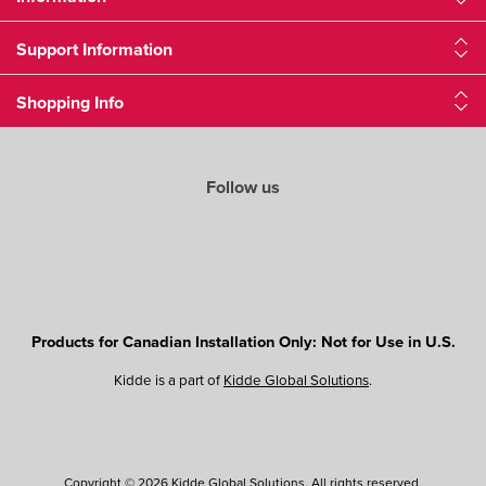
Support Information
Shopping Info
Follow us
Products for Canadian Installation Only: Not for Use in U.S.
Kidde is a part of
Kidde Global Solutions
.
Copyright © 2026 Kidde Global Solutions. All rights reserved.