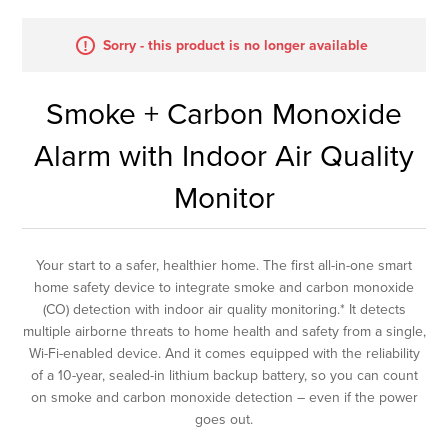
Sorry - this product is no longer available
Smoke + Carbon Monoxide
Alarm with Indoor Air Quality
Monitor
Your start to a safer, healthier home. The first all-in-one smart
home safety device to integrate smoke and carbon monoxide
(CO) detection with indoor air quality monitoring.* It detects
multiple airborne threats to home health and safety from a single,
Wi-Fi-enabled device. And it comes equipped with the reliability
of a 10-year, sealed-in lithium backup battery, so you can count
on smoke and carbon monoxide detection – even if the power
goes out.