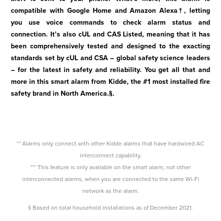
compatible with Google Home and Amazon Alexa†, letting
you use voice commands to check alarm status and
connection. It’s also cUL and CAS Listed, meaning that it has
been comprehensively tested and designed to the exacting
standards set by cUL and CSA – global safety science leaders
– for the latest in safety and reliability. You get all that and
more in this smart alarm from Kidde, the #1 most installed fire
safety brand in North America.§.
** Alarms only connect with other Kidde alarms that have hardwired AC
interconnect capability.
*** This feature is only available on the smart alarm, not other
interconnected alarms, when you are connected to the same Wi-Fi
network as the alarm.
§ Based on total household installations as of December 2021.