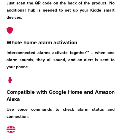
Just scan the QR code on the back of the product. No
additional hub is needed to set up your Kidde smart
devices.
Whole-home alarm activation
Interconnected alarms activate together** – when one
alarm sounds, they all sound, and an alert is sent to
your phone.
Compatible with Google Home and Amazon
Alexa
Use voice commands to check alarm status and
connection.