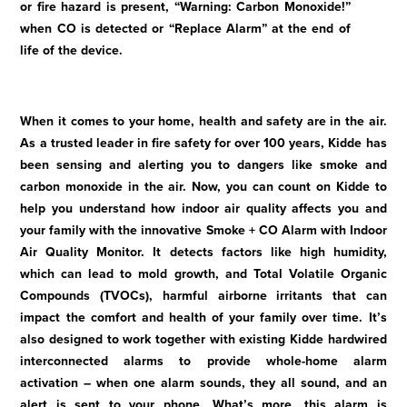
or fire hazard is present, “Warning: Carbon Monoxide!”
when CO is detected or “Replace Alarm” at the end of
life of the device.
When it comes to your home, health and safety are in the air.
As a trusted leader in fire safety for over 100 years, Kidde has
been sensing and alerting you to dangers like smoke and
carbon monoxide in the air. Now, you can count on Kidde to
help you understand how indoor air quality affects you and
your family with the innovative Smoke + CO Alarm with Indoor
Air Quality Monitor. It detects factors like high humidity,
which can lead to mold growth, and Total Volatile Organic
Compounds (TVOCs), harmful airborne irritants that can
impact the comfort and health of your family over time. It’s
also designed to work together with existing Kidde hardwired
interconnected alarms to provide whole-home alarm
activation – when one alarm sounds, they all sound, and an
alert is sent to your phone. What’s more, this alarm is