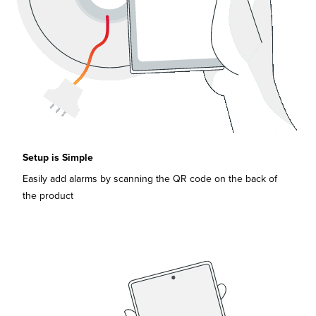
Setup is Simple
Easily add alarms by scanning the QR code on the back of
the product