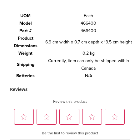
UOM
Each
Model
466400
Part #
466400
Product
6.9 cm width x 0.7 cm depth x 19.5 cm height
Dimensions
Weight
0.2 kg
Currently, item can only be shipped within
Shipping
Canada
Batteries
N/A