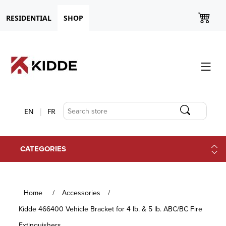
RESIDENTIAL
SHOP
EN
FR
CATEGORIES
Home
/
Accessories
/
Kidde 466400 Vehicle Bracket for 4 lb. & 5 lb. ABC/BC Fire
Extinguishers