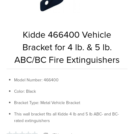
Kidde 466400 Vehicle
Bracket for 4 lb. & 5 lb.
ABC/BC Fire Extinguishers
Model Number: 466400
Color: Black
Bracket Type: Metal Vehicle Bracket
This wall bracket fits all Kidde 4 lb and 5 lb ABC- and BC-
rated extinguishers