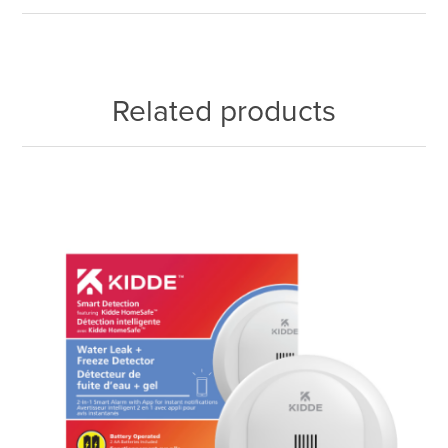
Related products