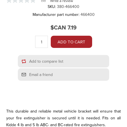
(0)
Write a review
No
SKU:
380-466400
rating
value
Manufacturer part number:
466400
Same
page
link.
$CAN 7.19
ADD TO CART
Add to compare list
Email a friend
This durable and reliable metal vehicle bracket will ensure that
your fire extinguisher is secured until it is needed. Fits on all
Kidde 4 lb and 5 lb ABC- and BC-rated fire extinguishers.