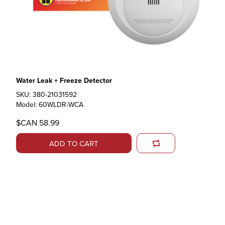
Water Leak + Freeze Detector
SKU: 380-21031592
Model: 60WLDR-WCA
$CAN 58.99
ADD TO CART