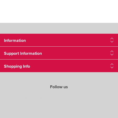
Information
Support Information
Shopping Info
Follow us